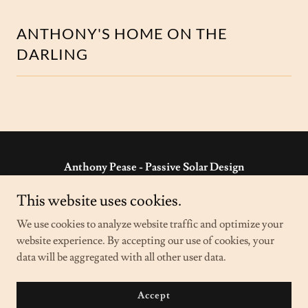
ANTHONY'S HOME ON THE
DARLING
Anthony Pease - Passive Solar Design
'Riversleigh' Wilcannia NSW 2836 Australia
This website uses cookies.
ph:
08 8091 5960
- e:
anthony@passivesolar.com.au
We use cookies to analyze website traffic and optimize your
website experience. By accepting our use of cookies, your
data will be aggregated with all other user data.
Copyright © 2023 Anthony Pease - Passive Solar Design - All
Rights Reserved.
Powered by
GoDaddy
Accept