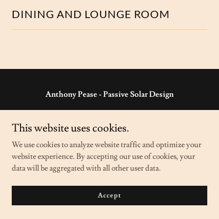
DINING AND LOUNGE ROOM
Anthony Pease - Passive Solar Design
'Riversleigh' Wilcannia NSW 2836 Australia
This website uses cookies.
ph:
08 8091 5960
- e:
anthony@passivesolar.com.au
We use cookies to analyze website traffic and optimize your
website experience. By accepting our use of cookies, your
Copyright © 2023 Anthony Pease - Passive Solar Design - All
data will be aggregated with all other user data.
Rights Reserved.
Powered by
GoDaddy
Accept